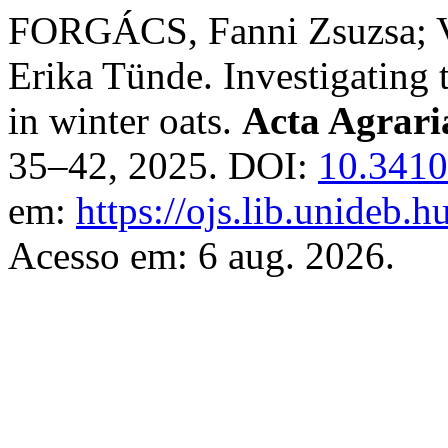
FORGÁCS, Fanni Zsuzsa; 
Erika Tünde. Investigating 
in winter oats.
Acta Agrari
35–42, 2025. DOI:
10.3410
em:
https://ojs.lib.unideb.h
Acesso em: 6 aug. 2026.