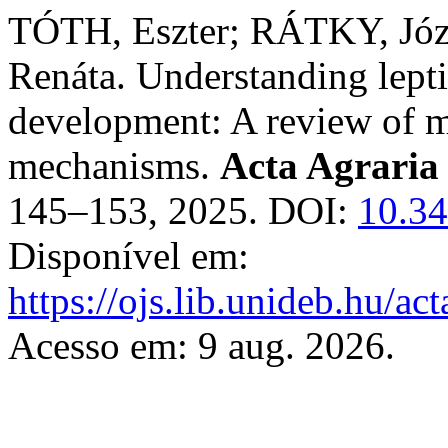
TÓTH, Eszter; RÁTKY, Józ
Renáta. Understanding lepti
development: A review of m
mechanisms.
Acta Agraria
145–153, 2025. DOI:
10.34
Disponível em:
https://ojs.lib.unideb.hu/ac
Acesso em: 9 aug. 2026.