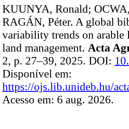
KUUNYA, Ronald; OCWA, A
RAGÁN, Péter. A global bib
variability trends on arable
land management.
Acta Agr
2, p. 27–39, 2025. DOI:
10
Disponível em:
https://ojs.lib.unideb.hu/ac
Acesso em: 6 aug. 2026.