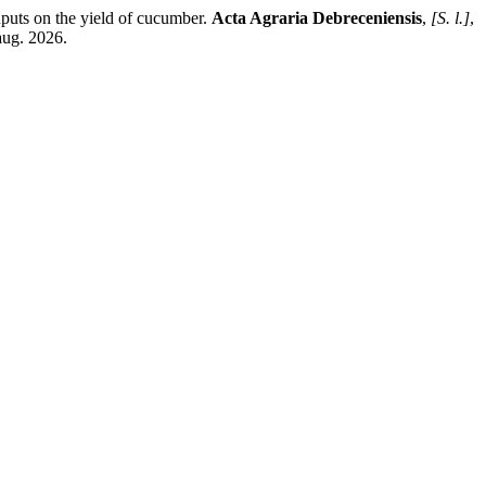
puts on the yield of cucumber.
Acta Agraria Debreceniensis
,
[S. l.]
,
aug. 2026.