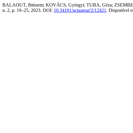
BALAOUT, Ibtissem; KOVÁCS, Györgyi; TUBA, Géza; ZSEMBELI, József.
n. 2, p. 19–25, 2023. DOI:
10.34101/actaagrar/2/12421
. Disponível 