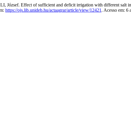
 Effect of sufficient and deficit irrigation with different salt in
em:
https://ojs.lib.unideb.hu/actaagrar/article/view/12421
. Acesso em: 6 