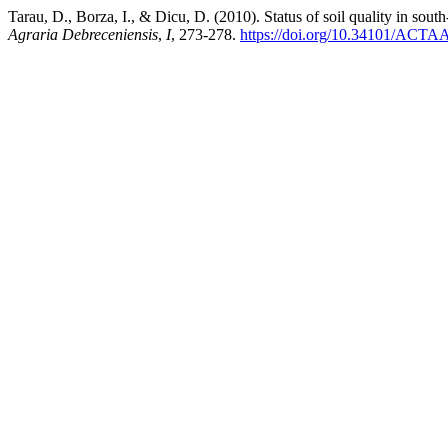
Tarau, D., Borza, I., & Dicu, D. (2010). Status of soil quality in sout
Agraria Debreceniensis
,
I
, 273-278.
https://doi.org/10.34101/ACT