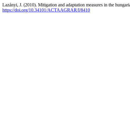
Lazányi, J. (2010). Mitigation and adaptation measures in the hunga
https://doi.org/10.34101/ACTAAGRAR/I/8410