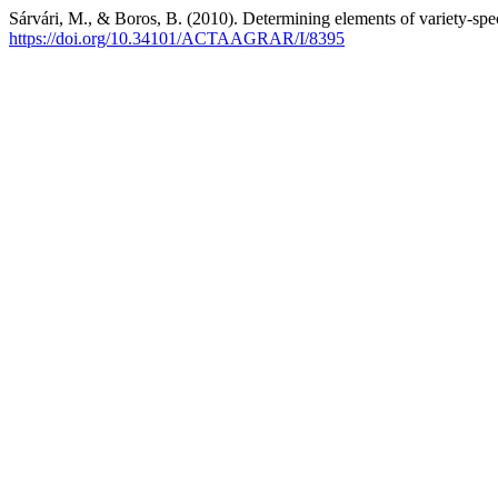
Sárvári, M., & Boros, B. (2010). Determining elements of variety-spe
https://doi.org/10.34101/ACTAAGRAR/I/8395