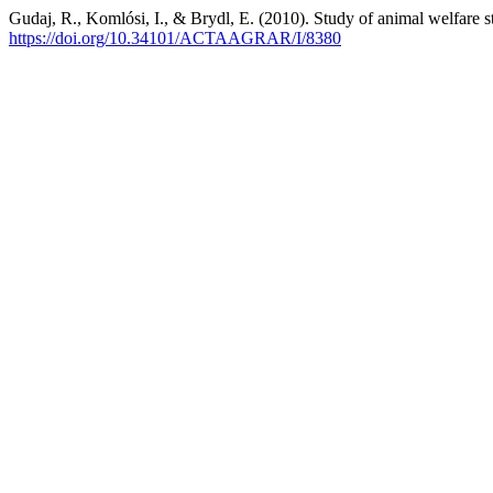
Gudaj, R., Komlósi, I., & Brydl, E. (2010). Study of animal welfare s
https://doi.org/10.34101/ACTAAGRAR/I/8380