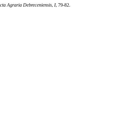
cta Agraria Debreceniensis
,
I
, 79-82.