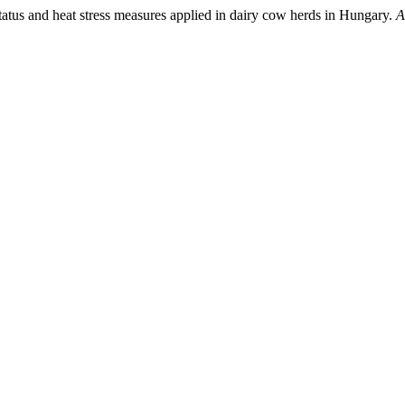
tatus and heat stress measures applied in dairy cow herds in Hungary.
A