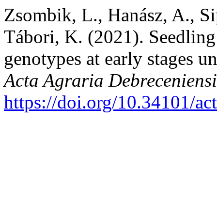
Zsombik, L., Hanász, A., Si
Tábori, K. (2021). Seedlin
genotypes at early stages u
Acta Agraria Debreceniensi
https://doi.org/10.34101/ac