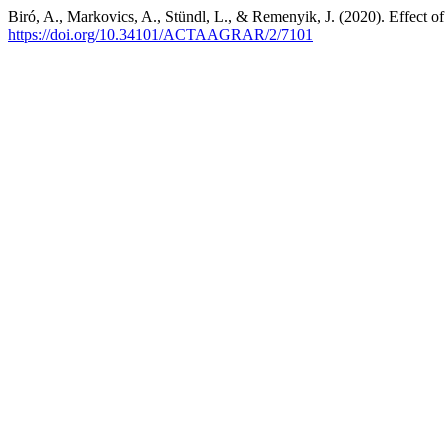
Biró, A., Markovics, A., Stündl, L., & Remenyik, J. (2020). Effect of 
https://doi.org/10.34101/ACTAAGRAR/2/7101