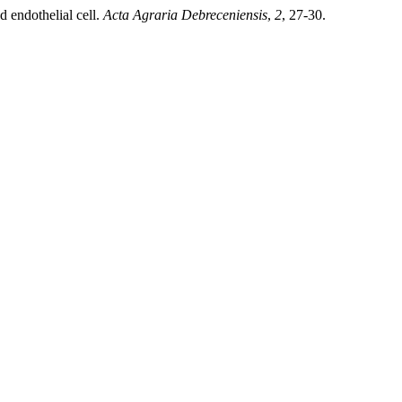
d endothelial cell.
Acta Agraria Debreceniensis
,
2
, 27-30.