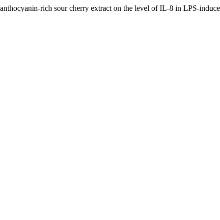
anthocyanin-rich sour cherry extract on the level of IL-8 in LPS-induce