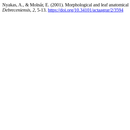
Nyakas, A., & Molnár, E. (2001). Morphological and leaf anatomical 
Debreceniensis
,
2
, 5-13.
https://doi.org/10.34101/actaagrar/2/3594