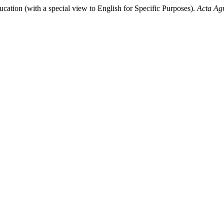
cation (with a special view to English for Specific Purposes).
Acta Ag