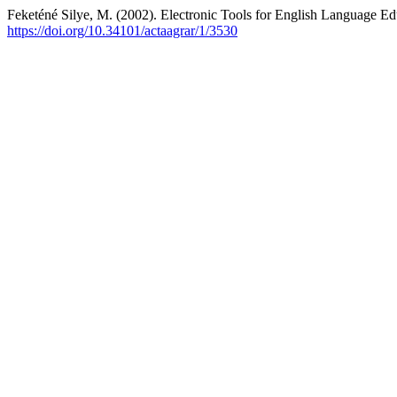
Feketéné Silye, M. (2002). Electronic Tools for English Language Edu
https://doi.org/10.34101/actaagrar/1/3530