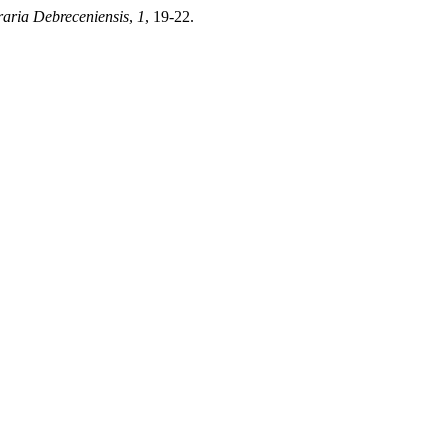
raria Debreceniensis
,
1
, 19-22.