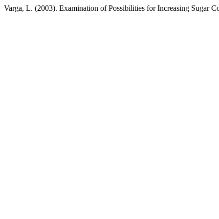
Varga, L. (2003). Examination of Possibilities for Increasing Sugar C