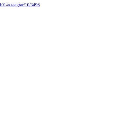
4101/actaagrar/10/3496