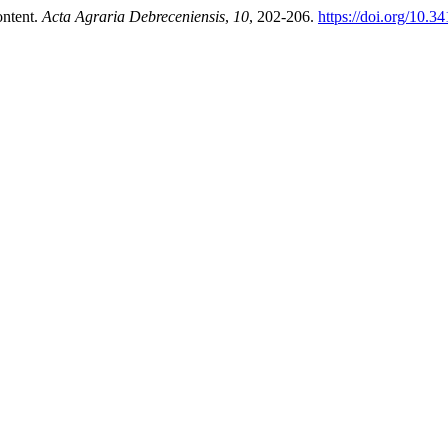
ontent.
Acta Agraria Debreceniensis
,
10
, 202-206.
https://doi.org/10.3