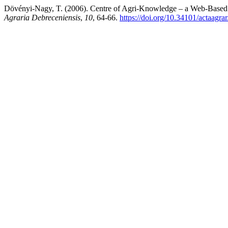
Dövényi-Nagy, T. (2006). Centre of Agri-Knowledge – a Web-Based I
Agraria Debreceniensis
,
10
, 64-66.
https://doi.org/10.34101/actaagra