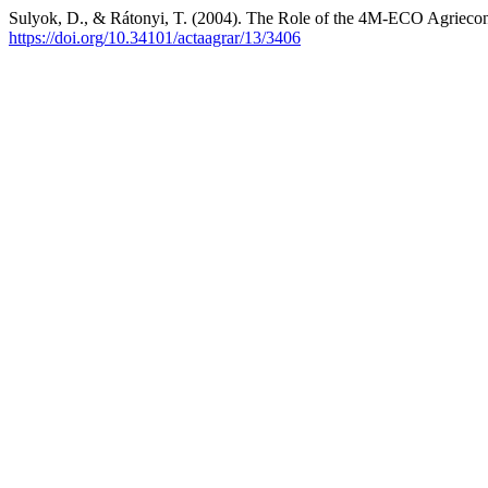
Sulyok, D., & Rátonyi, T. (2004). The Role of the 4M-ECO Agriecon
https://doi.org/10.34101/actaagrar/13/3406