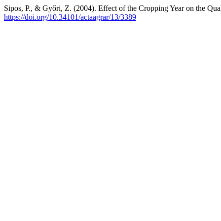
Sipos, P., & Győri, Z. (2004). Effect of the Cropping Year on the Qu
https://doi.org/10.34101/actaagrar/13/3389