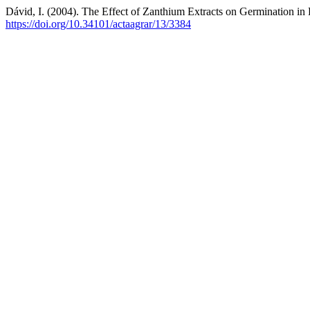
Dávid, I. (2004). The Effect of Zanthium Extracts on Germination in R
https://doi.org/10.34101/actaagrar/13/3384