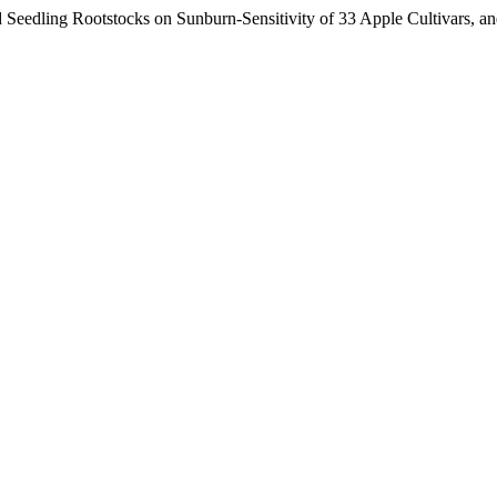
Seedling Rootstocks on Sunburn-Sensitivity of 33 Apple Cultivars, an