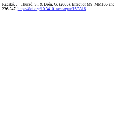
Racskó, J., Thurzó, S., & Drén, G. (2005). Effect of M9, MM106 and 
236-247.
https://doi.org/10.34101/actaagrar/16/3316