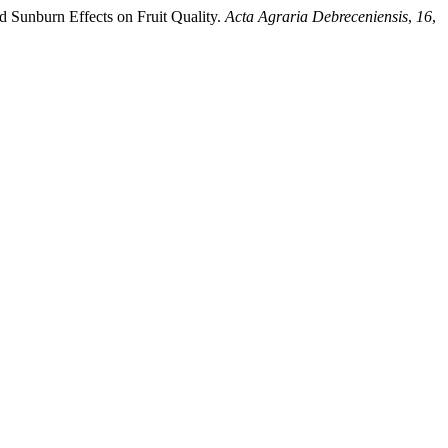
d Sunburn Effects on Fruit Quality.
Acta Agraria Debreceniensis
,
16
,