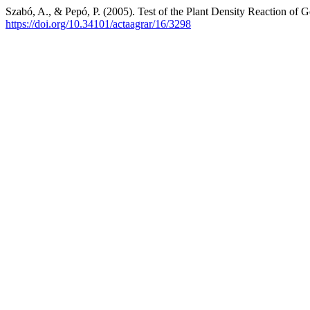
Szabó, A., & Pepó, P. (2005). Test of the Plant Density Reaction of
https://doi.org/10.34101/actaagrar/16/3298