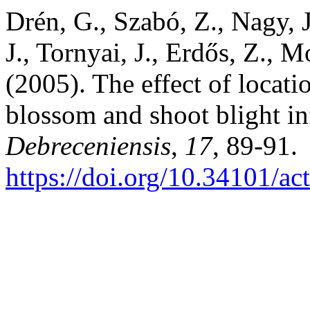
Drén, G., Szabó, Z., Nagy, 
J., Tornyai, J., Erdős, Z., M
(2005). The effect of locati
blossom and shoot blight in
Debreceniensis
,
17
, 89-91.
https://doi.org/10.34101/ac