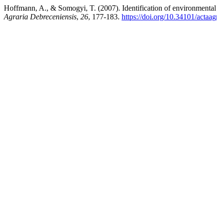
Hoffmann, A., & Somogyi, T. (2007). Identification of environmental
Agraria Debreceniensis
,
26
, 177-183.
https://doi.org/10.34101/actaa