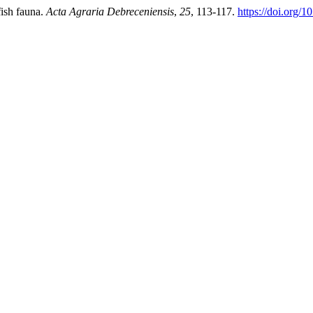
fish fauna.
Acta Agraria Debreceniensis
,
25
, 113-117.
https://doi.org/