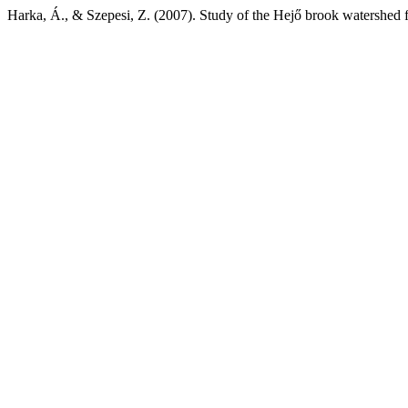
Harka, Á., & Szepesi, Z. (2007). Study of the Hejő brook watershed 