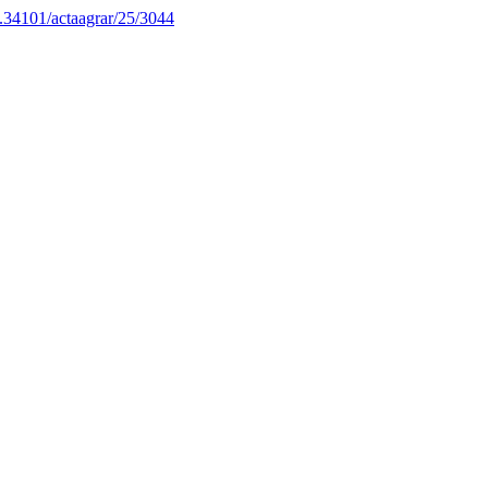
10.34101/actaagrar/25/3044