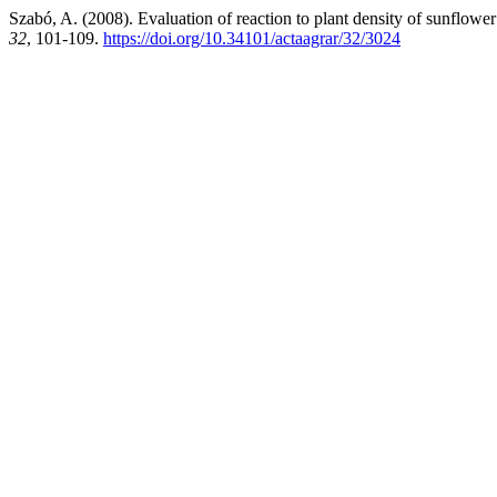
Szabó, A. (2008). Evaluation of reaction to plant density of sunflower
32
, 101-109.
https://doi.org/10.34101/actaagrar/32/3024