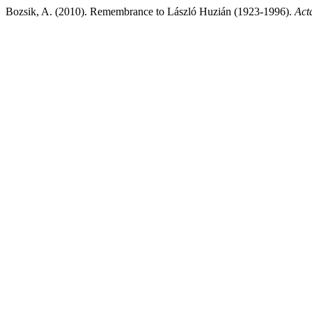
Bozsik, A. (2010). Remembrance to László Huzián (1923-1996).
Act