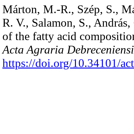
Márton, M.-R., Szép, S., M
R. V., Salamon, S., András,
of the fatty acid compositi
Acta Agraria Debreceniensi
https://doi.org/10.34101/ac