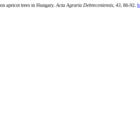
on apricot trees in Hungary.
Acta Agraria Debreceniensis
,
43
, 86-92.
h