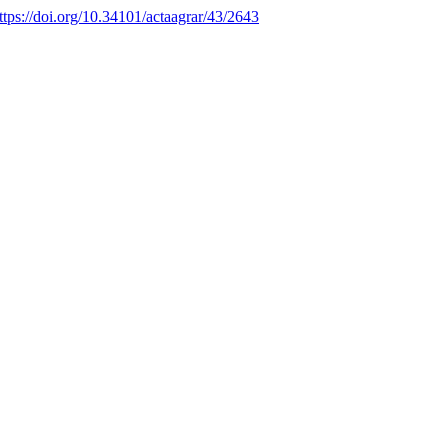
ttps://doi.org/10.34101/actaagrar/43/2643