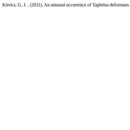
Kövics, G. J. . (2011). An unusual occurrence of Taphrina deformans 