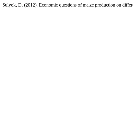
Sulyok, D. (2012). Economic questions of maize production on differe