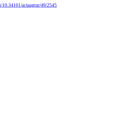
rg/10.34101/actaagrar/49/2545