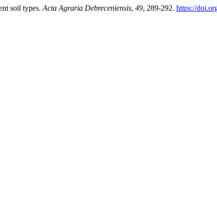
nt soil types.
Acta Agraria Debreceniensis
,
49
, 289-292.
https://doi.o