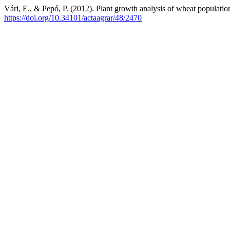
Vári, E., & Pepó, P. (2012). Plant growth analysis of wheat populatio
https://doi.org/10.34101/actaagrar/48/2470