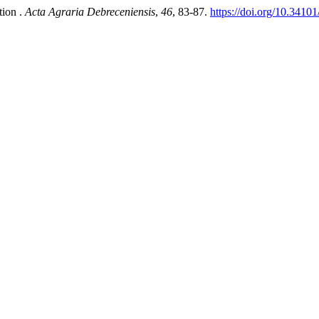
tion .
Acta Agraria Debreceniensis
,
46
, 83-87.
https://doi.org/10.3410