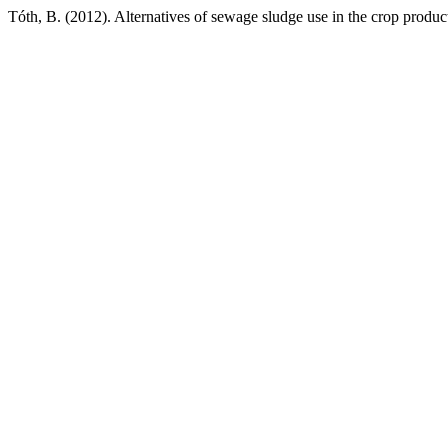
Tóth, B. (2012). Alternatives of sewage sludge use in the crop produc