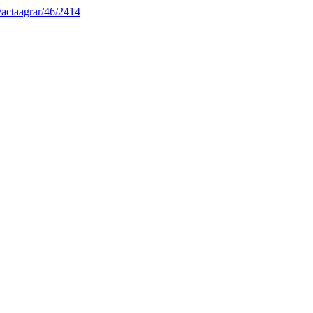
1/actaagrar/46/2414