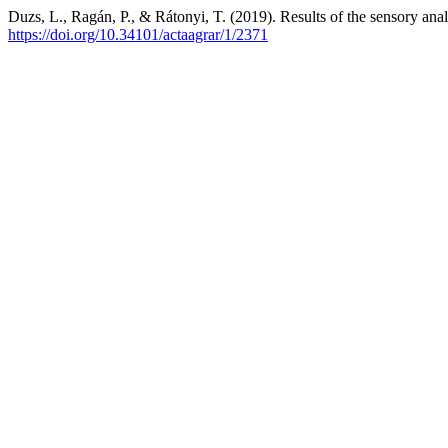
Duzs, L., Ragán, P., & Rátonyi, T. (2019). Results of the sensory ana
https://doi.org/10.34101/actaagrar/1/2371