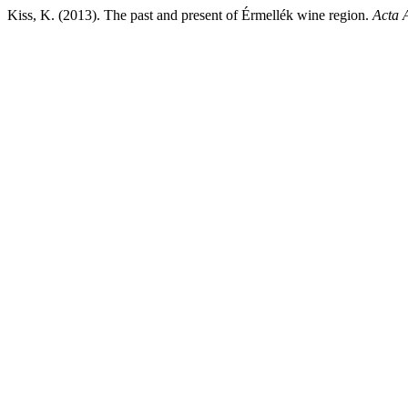
Kiss, K. (2013). The past and present of Érmellék wine region.
Acta 