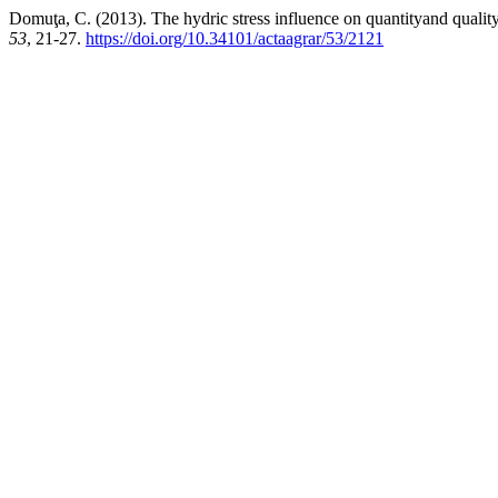
Domuţa, C. (2013). The hydric stress influence on quantityand quality 
53
, 21-27.
https://doi.org/10.34101/actaagrar/53/2121