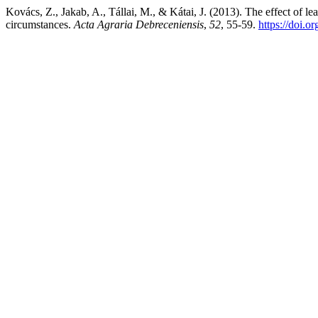
Kovács, Z., Jakab, A., Tállai, M., & Kátai, J. (2013). The effect of l
circumstances.
Acta Agraria Debreceniensis
,
52
, 55-59.
https://doi.o