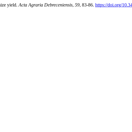
ize yield.
Acta Agraria Debreceniensis
,
59
, 83-86.
https://doi.org/10.