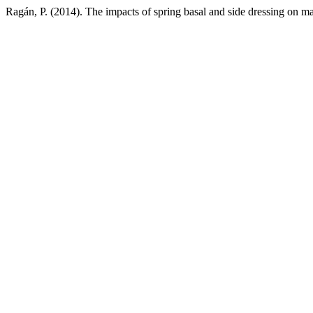
Ragán, P. (2014). The impacts of spring basal and side dressing on ma