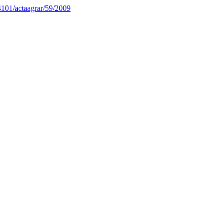
34101/actaagrar/59/2009