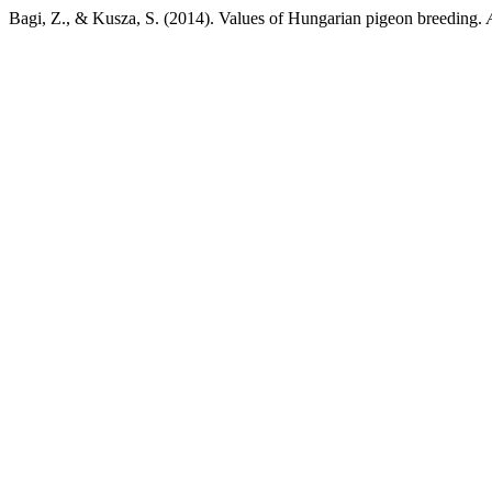
Bagi, Z., & Kusza, S. (2014). Values of Hungarian pigeon breeding.