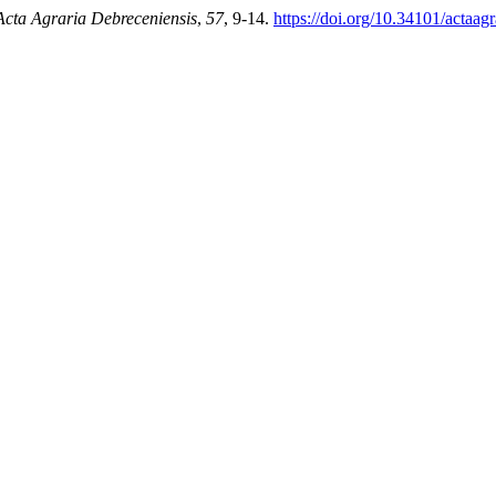
Acta Agraria Debreceniensis
,
57
, 9-14.
https://doi.org/10.34101/actaag