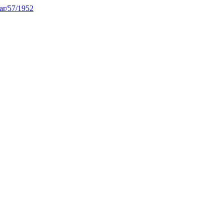
rar/57/1952