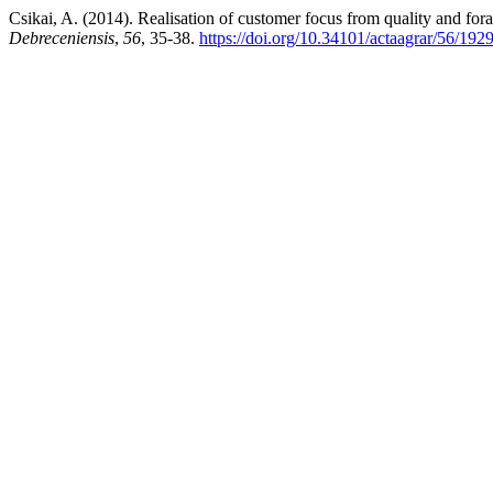
Csikai, A. (2014). Realisation of customer focus from quality and for
Debreceniensis
,
56
, 35-38.
https://doi.org/10.34101/actaagrar/56/192