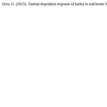
Oros, G. (2015). Varietal dependent response of barley to soil-borne W