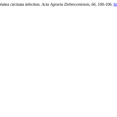
aitea circinata infection.
Acta Agraria Debreceniensis
,
66
, 100-106.
ht