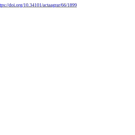
tps://doi.org/10.34101/actaagrar/66/1899