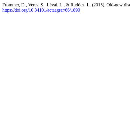
Frommer, D., Veres, S., Lévai, L., & Radócz, L. (2015). Old-new dis
https://doi.org/10.34101/actaagrar/66/1890