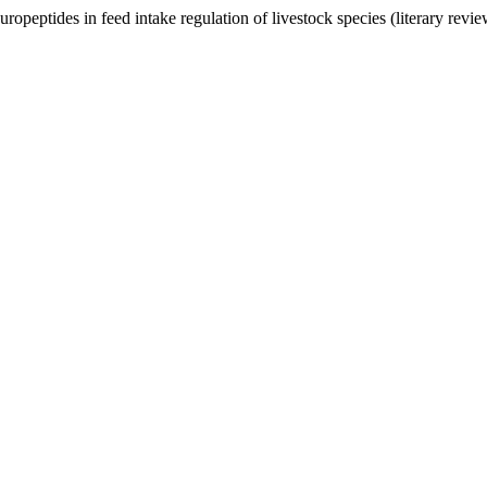
opeptides in feed intake regulation of livestock species (literary revi