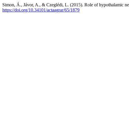
Simon, Á., Jávor, A., & Czeglédi, L. (2015). Role of hypothalamic neur
https://doi.org/10.34101/actaagrar/65/1879