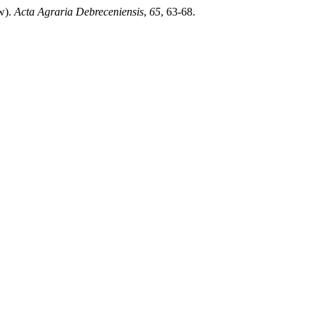
ew).
Acta Agraria Debreceniensis
,
65
, 63-68.