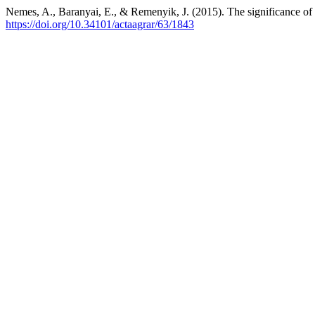
Nemes, A., Baranyai, E., & Remenyik, J. (2015). The significance of 
https://doi.org/10.34101/actaagrar/63/1843