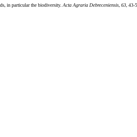
ds, in particular the biodiversity.
Acta Agraria Debreceniensis
,
63
, 43-