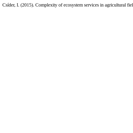
Csíder, I. (2015). Complexity of ecosystem services in agricultural fiel