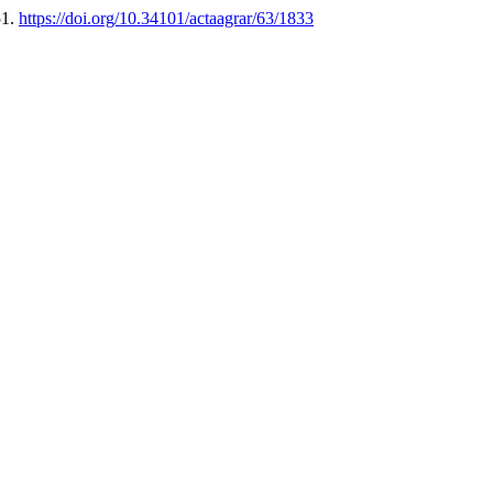
51.
https://doi.org/10.34101/actaagrar/63/1833