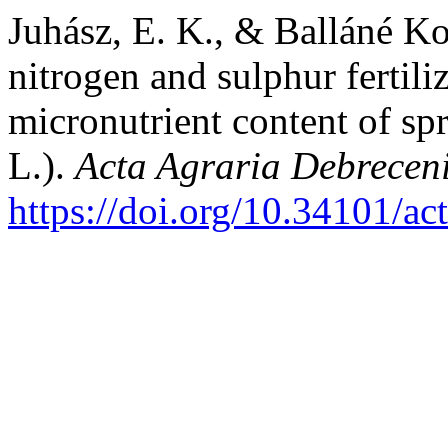
Juhász, E. K., & Balláné Ko
nitrogen and sulphur fertil
micronutrient content of sp
L.).
Acta Agraria Debreceni
https://doi.org/10.34101/ac