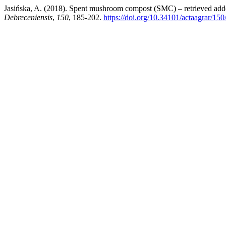
Jasińska, A. (2018). Spent mushroom compost (SMC) – retrieved added
Debreceniensis
,
150
, 185-202.
https://doi.org/10.34101/actaagrar/15