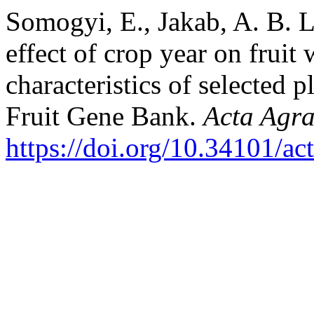
Somogyi, E., Jakab, A. B. L
effect of crop year on fruit 
characteristics of selected p
Fruit Gene Bank.
Acta Agra
https://doi.org/10.34101/ac