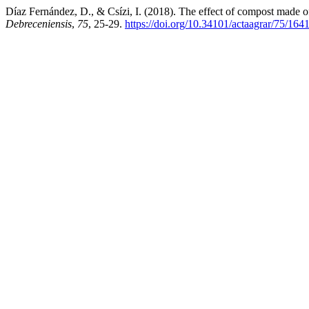
Díaz Fernández, D., & Csízi, I. (2018). The effect of compost made of
Debreceniensis
,
75
, 25-29.
https://doi.org/10.34101/actaagrar/75/164