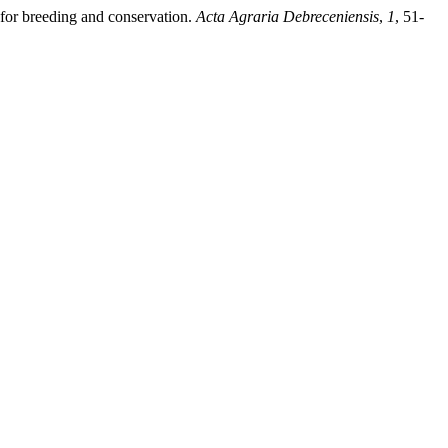
 for breeding and conservation.
Acta Agraria Debreceniensis
,
1
, 51-