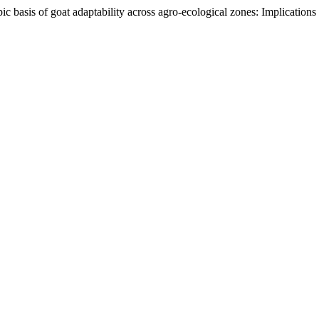
c basis of goat adaptability across agro-ecological zones: Implications