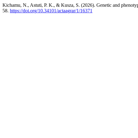
Kichamu, N., Astuti, P. K., & Kusza, S. (2026). Genetic and phenotypi
58.
https://doi.org/10.34101/actaagrar/1/16371