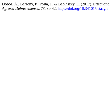
Dobos, Á., Bársony, P., Posta, J., & Babinszky, L. (2017). Effect of 
Agraria Debreceniensis
,
73
, 39-42.
https://doi.org/10.34101/actaagra