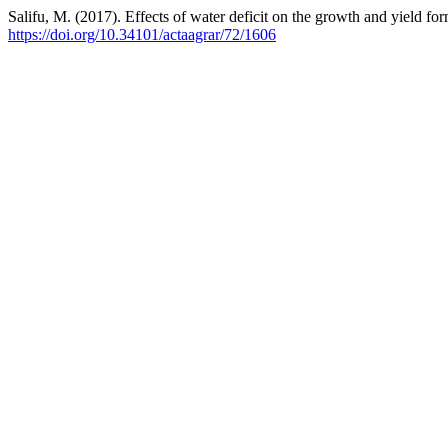
Salifu, M. (2017). Effects of water deficit on the growth and yield f
https://doi.org/10.34101/actaagrar/72/1606