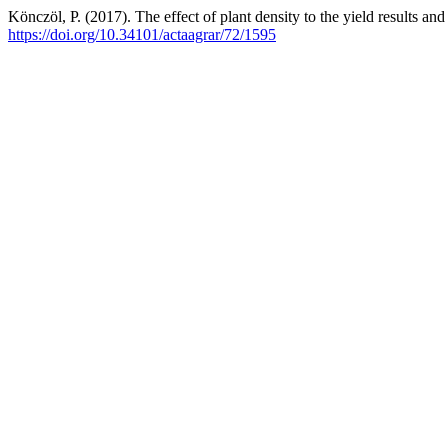
Könczöl, P. (2017). The effect of plant density to the yield results a
https://doi.org/10.34101/actaagrar/72/1595