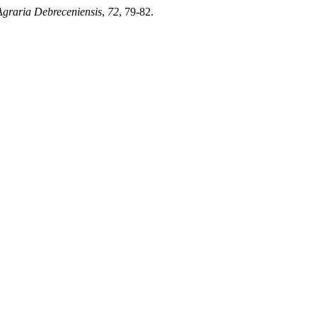
Agraria Debreceniensis
,
72
, 79-82.