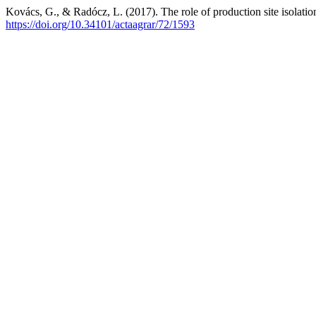
Kovács, G., & Radócz, L. (2017). The role of production site isolation 
https://doi.org/10.34101/actaagrar/72/1593