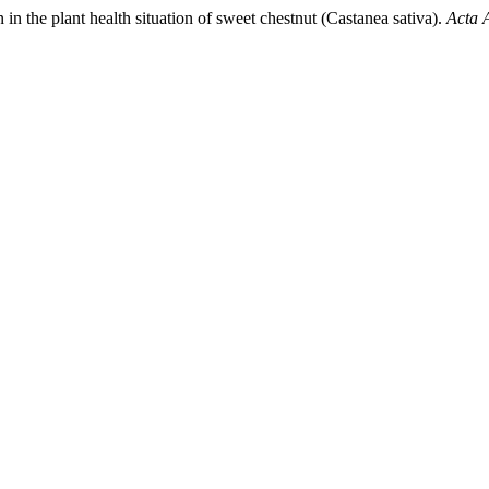
in the plant health situation of sweet chestnut (Castanea sativa).
Acta 